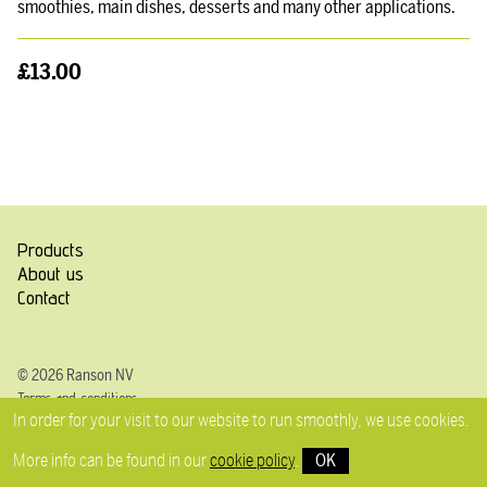
smoothies, main dishes, desserts and many other applications.
£13.00
Products
About us
Contact
© 2026 Ranson NV
Terms and conditions
In order for your visit to our website to run smoothly, we use cookies.
Privacy
Cookie Policy
More info can be found in our
cookie policy
.
OK
Disclaimer
Prices VAT incl.