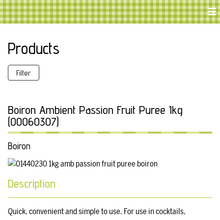
Products
Filter
Boiron Ambient Passion Fruit Puree 1kg
(00060307)
Boiron
Description
Quick, convenient and simple to use. For use in cocktails,